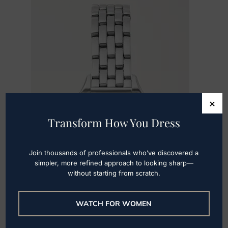
×
Transform How You Dress
Join thousands of professionals who’ve discovered a
simpler, more refined approach to looking sharp—
without starting from scratch.
WATCH FOR WOMEN