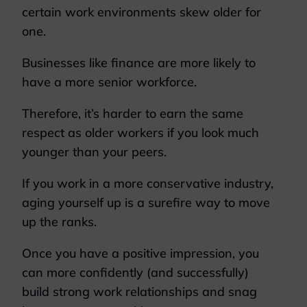
certain work environments skew older for
one.
Businesses like finance are more likely to
have a more senior workforce.
Therefore, it’s harder to earn the same
respect as older workers if you look much
younger than your peers.
If you work in a more conservative industry,
aging yourself up is a surefire way to move
up the ranks.
Once you have a positive impression, you
can more confidently (and successfully)
build strong work relationships and snag