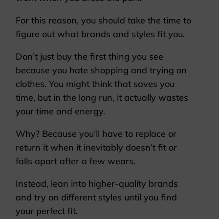
For this reason, you should take the time to
figure out what brands and styles fit you.
Don’t just buy the first thing you see
because you hate shopping and trying on
clothes. You might think that saves you
time, but in the long run, it actually wastes
your time and energy.
Why? Because you’ll have to replace or
return it when it inevitably doesn’t fit or
falls apart after a few wears.
Instead, lean into higher-quality brands
and try on different styles until you find
your perfect fit.