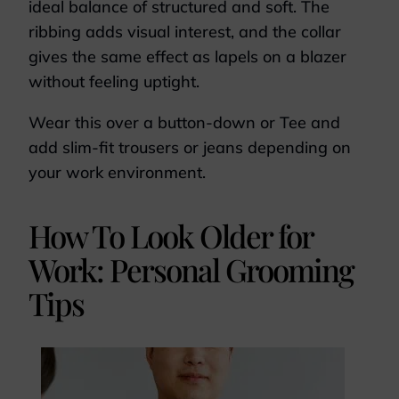
ideal balance of structured and soft. The
ribbing adds visual interest, and the collar
gives the same effect as lapels on a blazer
without feeling uptight.
Wear this over a button-down or Tee and
add slim-fit trousers or jeans depending on
your work environment.
How To Look Older for
Work: Personal Grooming
Tips