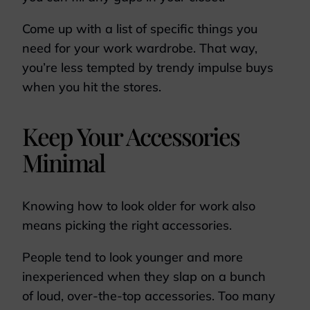
Come up with a list of specific things you
need for your work wardrobe. That way,
you’re less tempted by trendy impulse buys
when you hit the stores.
Keep Your Accessories
Minimal
Knowing how to look older for work also
means picking the right accessories.
People tend to look younger and more
inexperienced when they slap on a bunch
of loud, over-the-top accessories. Too many