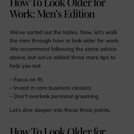
How To Look Older for
Work: Men’s Edition
We’ve sorted out the ladies. Now, let’s walk
the men through how to look older for work.
We recommend following the same advice
above, but we’ve added three more tips to
help you out:
– Focus on fit
– Invest in core business classics
– Don’t overlook personal grooming
Let’s dive deeper into these three points.
How To Look Older for