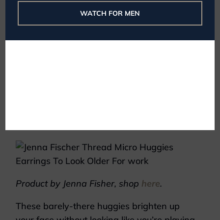
WATCH FOR MEN
Product by Cartier, shop
here
.
It’s not bulky or flashy. Instead, you can
easily wear this with a dress, blazer, or
long-sleeve sweater without worry.
Or try something like these elegant
earrings by Jenna Fisher.
Product by Jenna Fisher, shop
here
.
These barely-there huggies brighten up
your face without looking like you’re playing