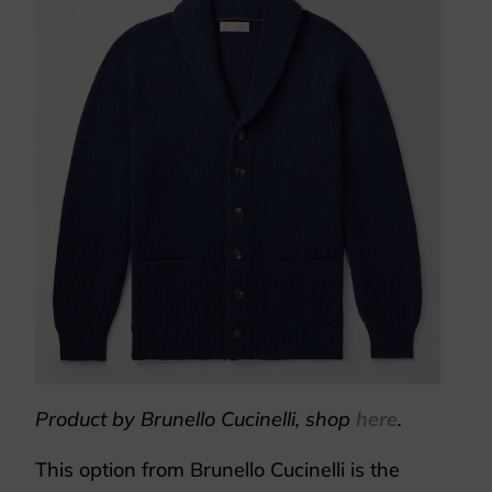
Product by Brunello Cucinelli, shop
here
.
This option from Brunello Cucinelli is the