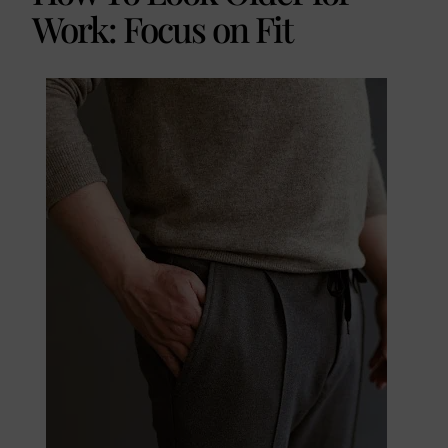
Work: Focus on Fit