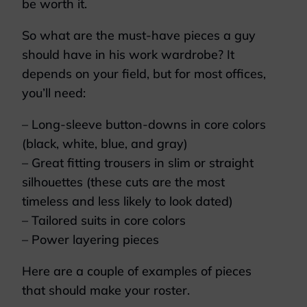
be worth it.
So what are the must-have pieces a guy
should have in his work wardrobe? It
depends on your field, but for most offices,
you’ll need:
– Long-sleeve button-downs in core colors
(black, white, blue, and gray)
– Great fitting trousers in slim or straight
silhouettes (these cuts are the most
timeless and less likely to look dated)
– Tailored suits in core colors
– Power layering pieces
Here are a couple of examples of pieces
that should make your roster.