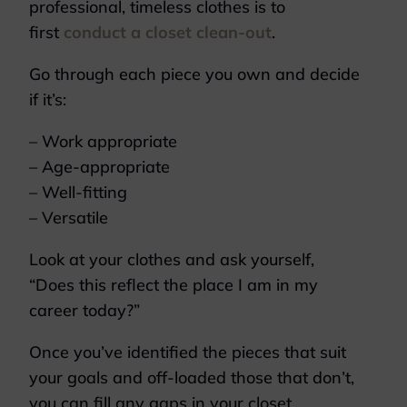
professional, timeless clothes is to
first
conduct a closet clean-out
.
Go through each piece you own and decide
if it’s:
– Work appropriate
– Age-appropriate
– Well-fitting
– Versatile
Look at your clothes and ask yourself,
“Does this reflect the place I am in my
career today?”
Once you’ve identified the pieces that suit
your goals and off-loaded those that don’t,
you can fill any gaps in your closet.