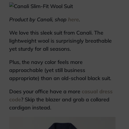
Product by Canali, shop
here
.
We love this sleek suit from Canali. The
lightweight wool is surprisingly breathable
yet sturdy for all seasons.
Plus, the navy color feels more
approachable (yet still business
appropriate) than an old-school black suit.
Does your office have a more
casual dress
code
? Skip the blazer and grab a collared
cardigan instead.