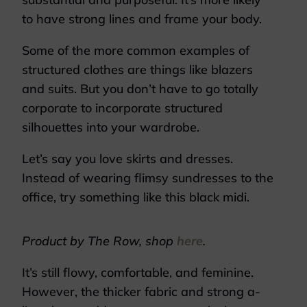
to have strong lines and frame your body.
Some of the more common examples of
structured clothes are things like blazers
and suits. But you don’t have to go totally
corporate to incorporate structured
silhouettes into your wardrobe.
Let’s say you love skirts and dresses.
Instead of wearing flimsy sundresses to the
office, try something like this black midi.
Product by The Row, shop
here
.
It’s still flowy, comfortable, and feminine.
However, the thicker fabric and strong a-