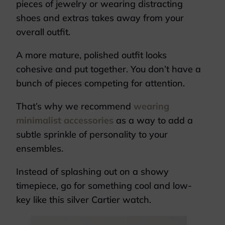
pieces of jewelry or wearing distracting
shoes and extras takes away from your
overall outfit.
A more mature, polished outfit looks
cohesive and put together. You don’t have a
bunch of pieces competing for attention.
That’s why we recommend
wearing
minimalist accessories
as a way to add a
subtle sprinkle of personality to your
ensembles.
Instead of splashing out on a showy
timepiece, go for something cool and low-
key like this silver Cartier watch.