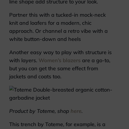
line shape add structure to your look.
Partner this with a tucked-in mock-neck
knit and loafers for a modern, chic
approach. Or channel a retro vibe with a
white button-down and heels
Another easy way to play with structure is
with layers.
Women’s blazers
are a go-to,
but you can get the same effect from
jackets and coats too.
Product by Toteme, shop
here
.
This trench by Toteme, for example, is a