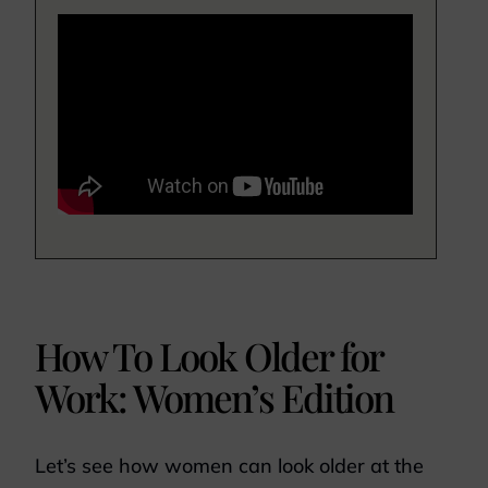
How To Look Older for
Work: Women’s Edition
Let’s see how women can look older at the