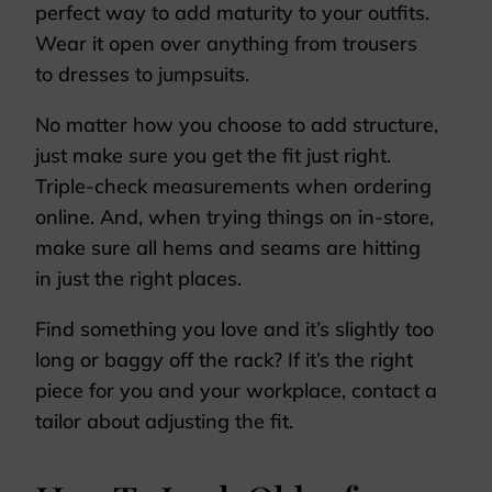
perfect way to add maturity to your outfits.
Wear it open over anything from trousers
to dresses to jumpsuits.
No matter how you choose to add structure,
just make sure you get the fit just right.
Triple-check measurements when ordering
online. And, when trying things on in-store,
make sure all hems and seams are hitting
in just the right places.
Find something you love and it’s slightly too
long or baggy off the rack? If it’s the right
piece for you and your workplace, contact a
tailor about adjusting the fit.