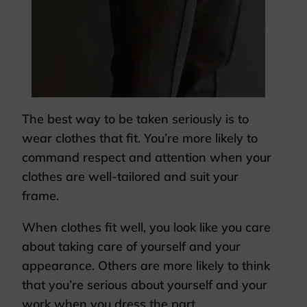
The best way to be taken seriously is to
wear clothes that fit. You’re more likely to
command respect and attention when your
clothes are well-tailored and suit your
frame.
When clothes fit well, you look like you care
about taking care of yourself and your
appearance. Others are more likely to think
that you’re serious about yourself and your
work when you dress the part.