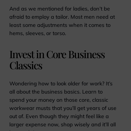
And as we mentioned for ladies, don’t be
afraid to employ a tailor. Most men need at
least some adjustments when it comes to
hems, sleeves, or torso.
Invest in Core Business
Classics
Wondering how to look older for work? It’s
all about the business basics. Learn to
spend your money on those core, classic
workwear musts that you’ll get years of use
out of. Even though they might feel like a
larger expense now, shop wisely and it’ll all