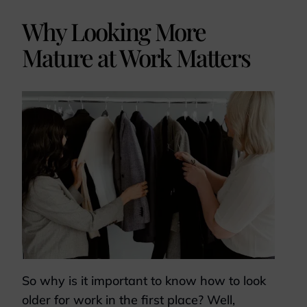
Why Looking More
Mature at Work Matters
So why is it important to know how to look
older for work in the first place? Well,