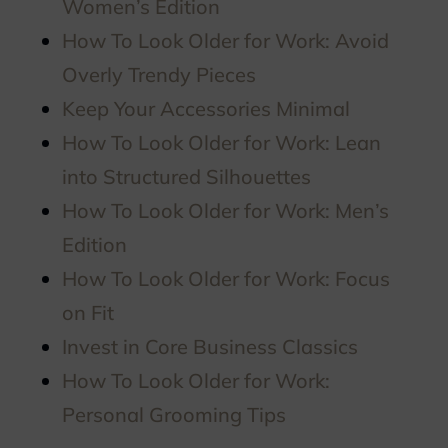
Women’s Edition
How To Look Older for Work: Avoid
Overly Trendy Pieces
Keep Your Accessories Minimal
How To Look Older for Work: Lean
into Structured Silhouettes
How To Look Older for Work: Men’s
Edition
How To Look Older for Work: Focus
on Fit
Invest in Core Business Classics
How To Look Older for Work:
Personal Grooming Tips