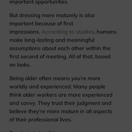
important opportunities.
But dressing more maturely is also
important because of first
impressions.
According to studies
, humans
make long-lasting and meaningful
assumptions about each other within the
first second of meeting. All of that, based
on looks.
Being older often means you’re more
worldly and experienced. Many people
think older workers are more experienced
and savvy. They trust their judgment and
believe they’re more mature in all aspects
of their professional lives.