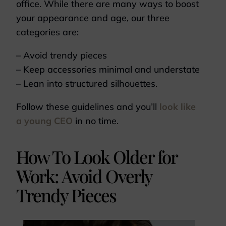
office. While there are many ways to boost
your appearance and age, our three
categories are:
– Avoid trendy pieces
– Keep accessories minimal and understate
– Lean into structured silhouettes.
Follow these guidelines and you’ll
look like
a young CEO
in no time.
How To Look Older for
Work: Avoid Overly
Trendy Pieces