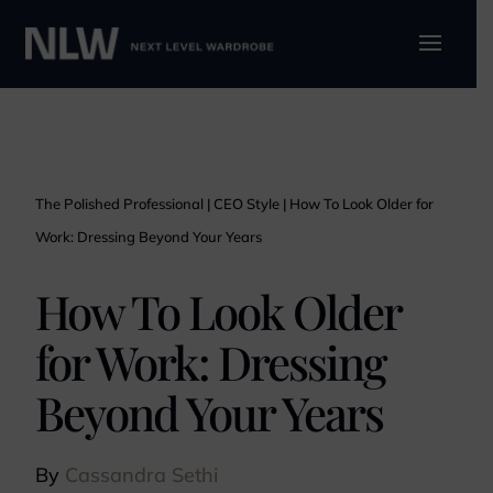
The Polished Professional
|
CEO Style
|
How To Look Older for
Work: Dressing Beyond Your Years
How To Look Older
for Work: Dressing
Beyond Your Years
By
Cassandra Sethi