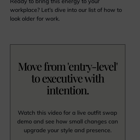
Ready to bring this energy to your
workplace? Let’s dive into our list of how to
look older for work.
Move from 'entry-level'
to executive with
intention.
Watch this video for a live outfit swap
demo and see how small changes can
upgrade your style and presence.