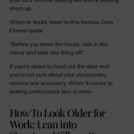
dress up.
When in doubt, listen to this famous Coco
Chanel quote:
“Before you leave the house, look in the
mirror and take one thing off.”
If you’re about to head out the door and
you’re not sure about your accessories,
remove one accessory. When it comes to
looking professional, less is more.
How To Look Older for
Work: Lean into