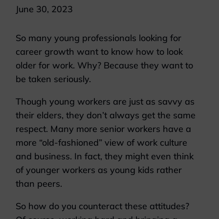
June 30, 2023
So many young professionals looking for
career growth want to know how to look
older for work. Why? Because they want to
be taken seriously.
Though young workers are just as savvy as
their elders, they don’t always get the same
respect. Many more senior workers have a
more “old-fashioned” view of work culture
and business. In fact, they might even think
of younger workers as young kids rather
than peers.
So how do you counteract these attitudes?