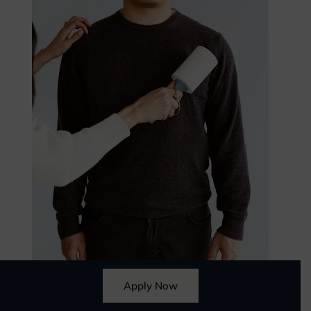
Apply Now