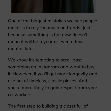
One of the biggest mistakes we see people
make, is to rely too much on trends. Just
because something is hot now doesn’t
mean it will be a year or even a few
months later.
We know it’s tempting to scroll past
something on Instagram and want to buy
it. However, if you’ll get more longevity and
use out of timeless, classic pieces. And,
you’re more likely to gain respect from your
co-workers.
The first step to building a closet full of