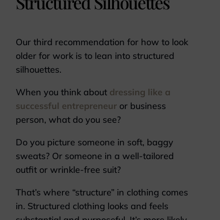
Structured Silhouettes
Our third recommendation for how to look
older for work is to lean into structured
silhouettes.
When you think about
dressing like a
successful entrepreneur
or business
person, what do you see?
Do you picture someone in soft, baggy
sweats? Or someone in a well-tailored
outfit or wrinkle-free suit?
That’s where “structure” in clothing comes
in. Structured clothing looks and feels
substantial and purposeful. It’s more likely