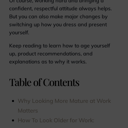
Of course, working hard and bringing a
confident, respectful attitude always helps.
But you can also make major changes by
switching up how you dress and present
yourself.
Keep reading to learn how to age yourself
up, product recommendations, and
explanations as to why it works.
Table of Contents
Why Looking More Mature at Work
Matters
How To Look Older for Work: