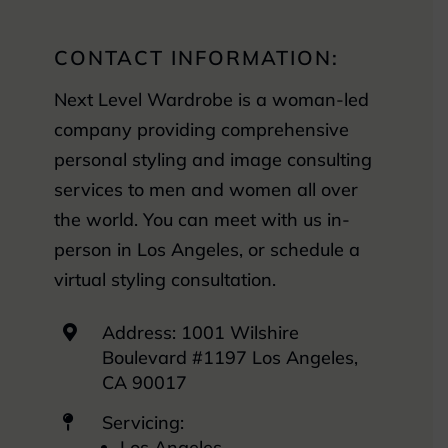
CONTACT INFORMATION:
Next Level Wardrobe is a woman-led
company providing comprehensive
personal styling and image consulting
services to men and women all over
the world. You can meet with us in-
person in Los Angeles, or schedule a
virtual styling consultation.
Address: 1001 Wilshire

Boulevard #1197 Los Angeles,
CA 90017
Servicing:

Los Angeles