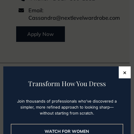
Email:

Cassandra@nextlevelwardrobe.com
Apply Now
×
Transform How You Dress
Our Los Angeles
Office
Join thousands of professionals who’ve discovered a
simpler, more refined approach to looking sharp—
without starting from scratch.
WATCH FOR WOMEN