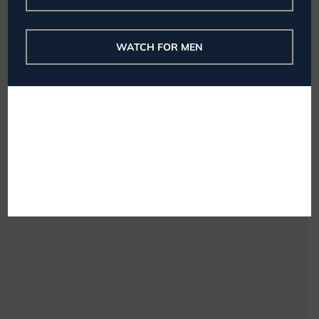
WATCH FOR MEN