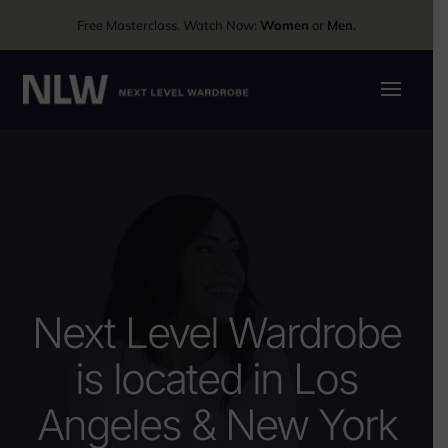
Free Masterclass. Watch Now:
Women
or
Men
.
Next Level Wardrobe
is located in Los
Angeles & New York