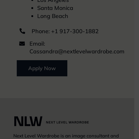
Santa Monica
Long Beach
Phone:
+1 917-300-1882

Email:

Cassandra@nextlevelwardrobe.com
Apply Now
Next Level Wardrobe is an image consultant and