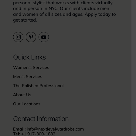
personal stylist that works with clients virtually
and in person in NYC. Our clients include men
and women of all sizes and ages. Apply today to
get started.
Quick Links
Women’s Services
Men’s Services
The Polished Professional
About Us
Our Locations
Contact Information
Email:
info@nextlevelwardrobe.com
Tel:
+1 917-300-1882