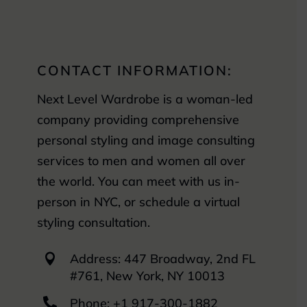
CONTACT INFORMATION:
Next Level Wardrobe is a woman-led
company providing comprehensive
personal styling and image consulting
services to men and women all over
the world. You can meet with us in-
person in NYC, or schedule a virtual
styling consultation.
Address: 447 Broadway, 2nd FL

#761, New York, NY 10013

Phone: +1 917-300-1882