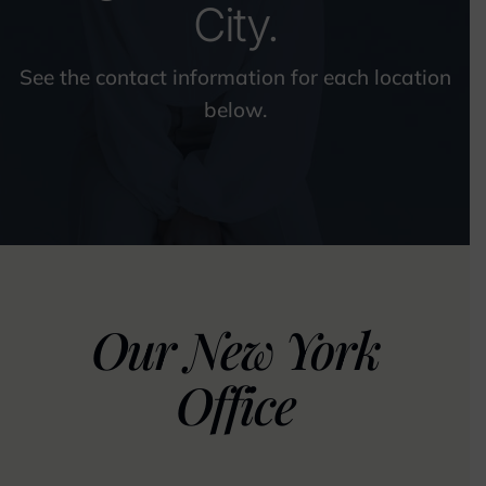
City.
See the contact information for each location
below.
Our New York
Office