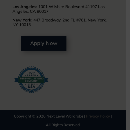
Los Angeles:
1001 Wilshire Boulevard #1197 Los
Angeles, CA 90017
New York:
447 Broadway, 2nd FL #761, New York,
NY 10013
Apply Now
Copyright © 2026 Next Level Wardrobe |
Privacy Policy
|
All Rights Reserved