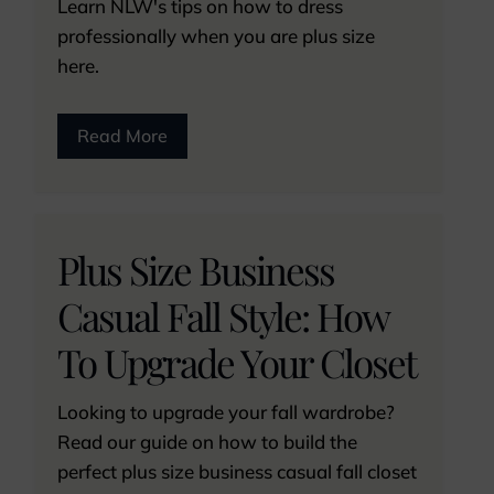
Learn NLW's tips on how to dress
professionally when you are plus size
here.
Read More
Plus Size Business
Casual Fall Style: How
To Upgrade Your Closet
Looking to upgrade your fall wardrobe?
Read our guide on how to build the
perfect plus size business casual fall closet