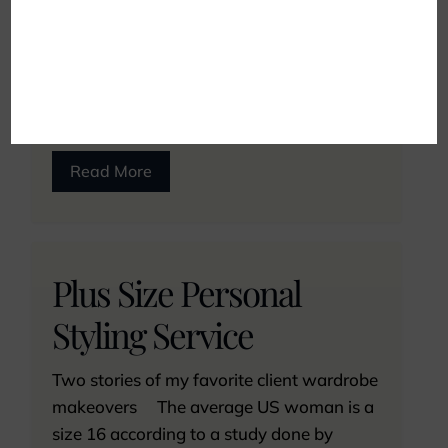
were plus-sized. While their concerns are
valid, the idea that you shouldn’t dress
fashionably and receive professional help
because of your size...
Read More
Plus Size Personal
Styling Service
Two stories of my favorite client wardrobe
makeovers The average US woman is a
size 16 according to a study done by