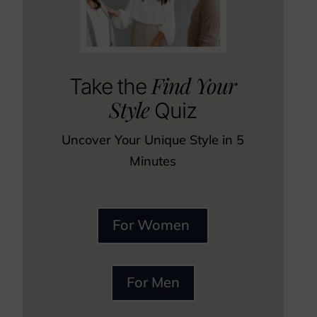
Find Your
Take the
Style
Quiz
Uncover Your Unique Style in 5
Minutes
For Women
For Men