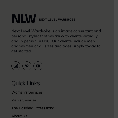
Next Level Wardrobe is an image consultant and
personal stylist that works with clients virtually
and in person in NYC. Our clients include men
and women of all sizes and ages. Apply today to
get started.
Quick Links
Women’s Services
Men’s Services
The Polished Professional
About Us