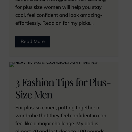
for plus size women will help you stay
cool, feel confident and look amazing-
effortlessly. Read on for my picks...
Read More
3 Fashion Tips for Plus-
Size Men
For plus-size men, putting together a
wardrobe that they feel confident in can
feel like a major challenge. My dad is
almost 70 and lost close to 100 pounds