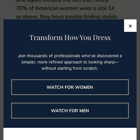
70% of American women wear a size 14
or above, they have trouble finding stylish,
×
professional clothing to fit their bodies.
Read on for staple...
Transform How You Dress
Read More
Join thousands of professionals who’ve discovered a
simpler, more refined approach to looking sharp—
without starting from scratch.
WATCH FOR WOMEN
Plus size minimalist
clothing brands
WATCH FOR MEN
Some of my female clients initially
expressed hesitations with beginning
professional styling services because they