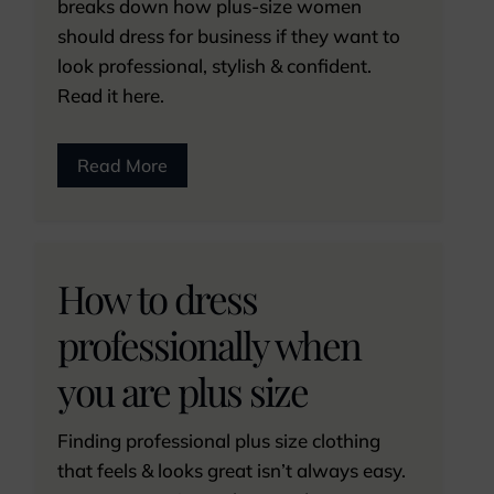
breaks down how plus-size women
should dress for business if they want to
look professional, stylish & confident.
Read it here.
Read More
How to dress
professionally when
you are plus size
Finding professional plus size clothing
that feels & looks great isn’t always easy.