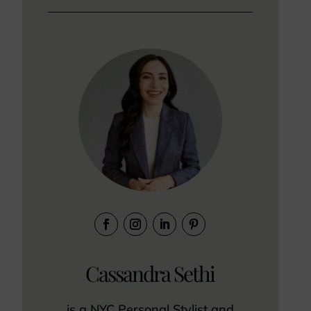
Cassandra Sethi
is a NYC Personal Stylist and