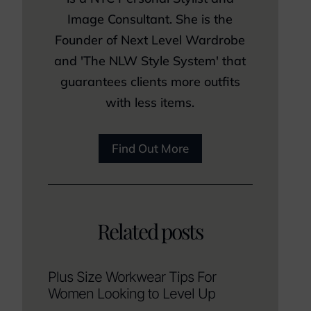
Image Consultant. She is the
Founder of Next Level Wardrobe
and 'The NLW Style System' that
guarantees clients more outfits
with less items.
Find Out More
Related posts
Plus Size Workwear Tips For
Women Looking to Level Up