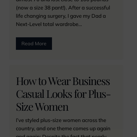
(now a size 38 pant!). After a successful
life changing surgery, I gave my Dad a
Next-Level total wardrobe...
Read More
How to Wear Business
Casual Looks for Plus-
Size Women
I’ve styled plus-size women across the
country, and one theme comes up again
and again: Despite the fact that nearly