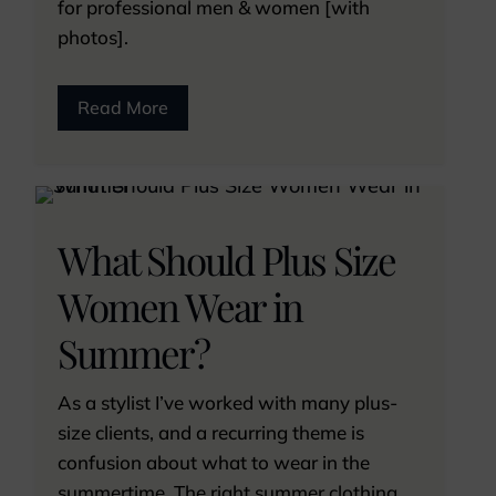
for professional men & women [with
photos].
Read More
What Should Plus Size
Women Wear in
Summer?
As a stylist I’ve worked with many plus-
size clients, and a recurring theme is
confusion about what to wear in the
summertime. The right summer clothing