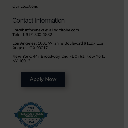
Our Locations
Contact Information
Email:
info@nextlevelwardrobe.com
Tel:
+1 917-300-1882
Los Angeles:
1001 Wilshire Boulevard #1197 Los
Angeles, CA 90017
New York:
447 Broadway, 2nd FL #761, New York,
NY 10013
Apply Now