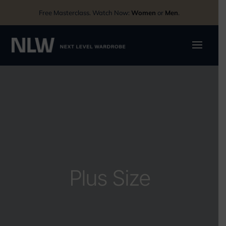
Free Masterclass. Watch Now:
Women
or
Men
.
Plus Size