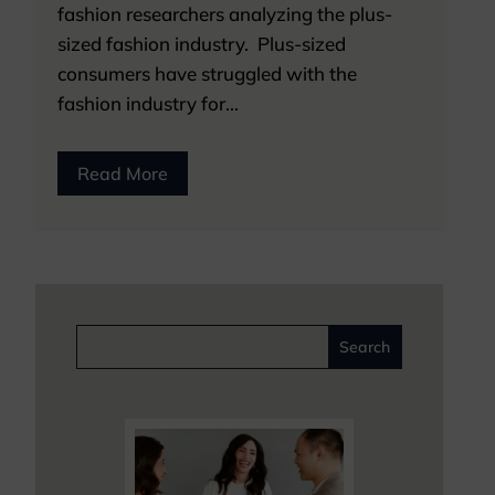
fashion researchers analyzing the plus-
sized fashion industry. Plus-sized
consumers have struggled with the
fashion industry for...
Read More