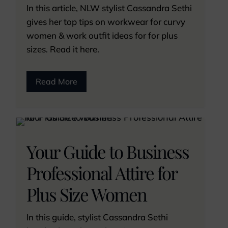
In this article, NLW stylist Cassandra Sethi
gives her top tips on workwear for curvy
women & work outfit ideas for for plus
sizes. Read it here.
Read More
Your Guide to Business
Professional Attire for
Plus Size Women
In this guide, stylist Cassandra Sethi