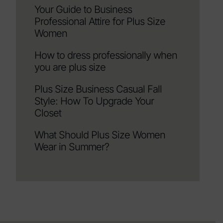
Your Guide to Business
Professional Attire for Plus Size
Women
How to dress professionally when
you are plus size
Plus Size Business Casual Fall
Style: How To Upgrade Your
Closet
What Should Plus Size Women
Wear in Summer?