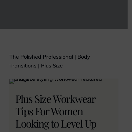
The Polished Professional
|
Body
Transitions
|
Plus Size
Plus Size Workwear
Tips For Women
Looking to Level Up