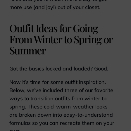
more use (and joy!) out of your closet.
Outfit Ideas for Going
From Winter to Spring or
Summer
Got the basics locked and loaded? Good.
Now it’s time for some outfit inspiration.
Below, we’ve included three of our favorite
ways to transition outfits from winter to
spring. These cold-warm-weather looks
are broken down into easy-to-understand
formulas so you can recreate them on your