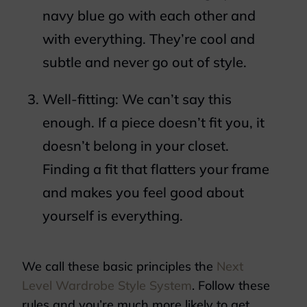
navy blue go with each other and
with everything. They’re cool and
subtle and never go out of style.
Well-fitting: We can’t say this
enough. If a piece doesn’t fit you, it
doesn’t belong in your closet.
Finding a fit that flatters your frame
and makes you feel good about
yourself is everything.
We call these basic principles the
Next
Level Wardrobe Style System
. Follow these
rules and you’re much more likely to get