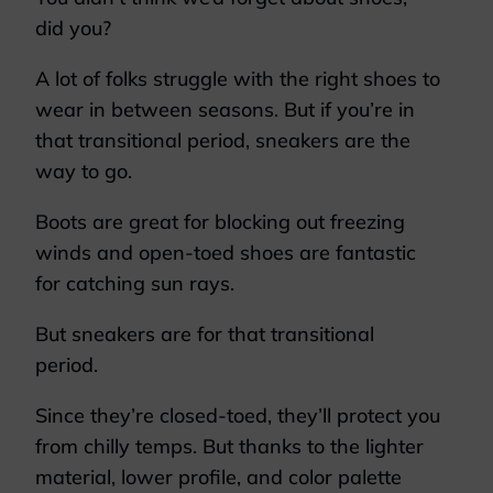
did you?
A lot of folks struggle with the right shoes to
wear in between seasons. But if you’re in
that transitional period, sneakers are the
way to go.
Boots are great for blocking out freezing
winds and open-toed shoes are fantastic
for catching sun rays.
But sneakers are for that transitional
period.
Since they’re closed-toed, they’ll protect you
from chilly temps. But thanks to the lighter
material, lower profile, and color palette