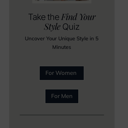
Find Your
Take the
Style
Quiz
Uncover Your Unique Style in 5
Minutes
For Women
For Men