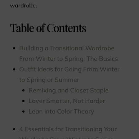
wardrobe.
Table of Contents
Building a Transitional Wardrobe
From Winter to Spring: The Basics
Outfit Ideas for Going From Winter
to Spring or Summer
Remixing and Closet Staple
Layer Smarter, Not Harder
Lean into Color Theory
4 Essentials for Transitioning Your