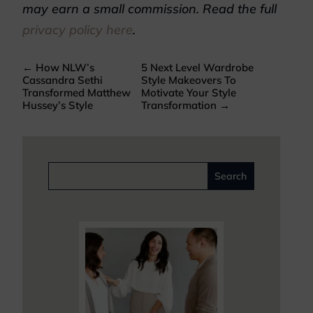
may earn a small commission. Read the full
privacy policy here
.
←
How NLW’s
5 Next Level Wardrobe
Cassandra Sethi
Style Makeovers To
Transformed Matthew
Motivate Your Style
Hussey’s Style
Transformation
→