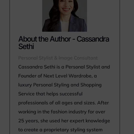
About the Author - Cassandra
Sethi
Personal Stylist & Image Consultant
Cassandra Sethi is a Personal Stylist and
Founder of Next Level Wardrobe, a
luxury Personal Styling and Shopping
Service that helps successful
professionals of all ages and sizes. After
working in the fashion industry for over
25 years, she used her expert knowledge
to create a proprietary styling system