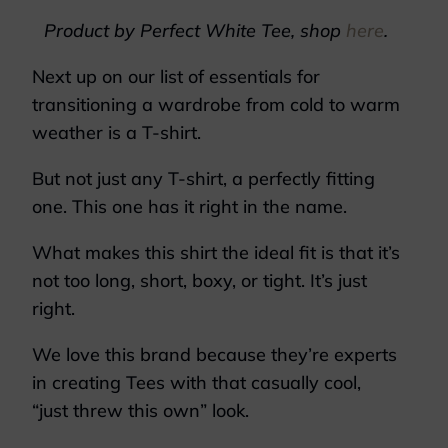
Product by Perfect White Tee, shop
here
.
Next up on our list of essentials for
transitioning a wardrobe from cold to warm
weather is a T-shirt.
But not just any T-shirt, a perfectly fitting
one. This one has it right in the name.
What makes this shirt the ideal fit is that it’s
not too long, short, boxy, or tight. It’s just
right.
We love this brand because they’re experts
in creating Tees with that casually cool,
“just threw this own” look.