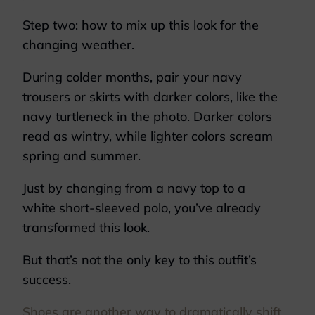
Step two: how to mix up this look for the
changing weather.
During colder months, pair your navy
trousers or skirts with darker colors, like the
navy turtleneck in the photo. Darker colors
read as wintry, while lighter colors scream
spring and summer.
Just by changing from a navy top to a
white short-sleeved polo, you’ve already
transformed this look.
But that’s not the only key to this outfit’s
success.
Shoes are another way to dramatically shift