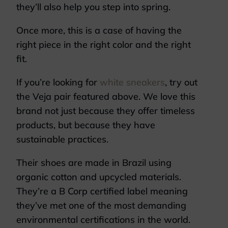
they’ll also help you step into spring.
Once more, this is a case of having the
right piece in the right color and the right
fit.
If you’re looking for
white sneakers
, try out
the Veja pair featured above. We love this
brand not just because they offer timeless
products, but because they have
sustainable practices.
Their shoes are made in Brazil using
organic cotton and upcycled materials.
They’re a B Corp certified label meaning
they’ve met one of the most demanding
environmental certifications in the world.