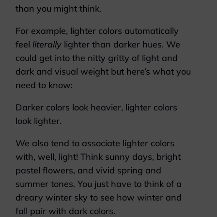
than you might think.
For example, lighter colors automatically
feel
literally
lighter than darker hues. We
could get into the nitty gritty of light and
dark and visual weight but here’s what you
need to know:
Darker colors look heavier, lighter colors
look lighter.
We also tend to associate lighter colors
with, well, light! Think sunny days, bright
pastel flowers, and vivid spring and
summer tones. You just have to think of a
dreary winter sky to see how winter and
fall pair with dark colors.