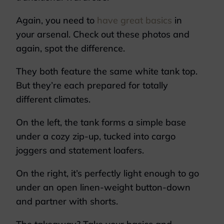
Again, you need to
have great basics
in
your arsenal. Check out these photos and
again, spot the difference.
They both feature the same white tank top.
But they’re each prepared for totally
different climates.
On the left, the tank forms a simple base
under a cozy zip-up, tucked into cargo
joggers and statement loafers.
On the right, it’s perfectly light enough to go
under an open linen-weight button-down
and partner with shorts.