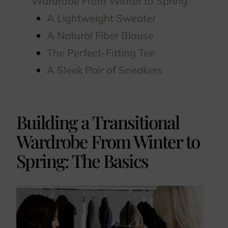
Wardrobe From Winter to Spring
A Lightweight Sweater
A Natural Fiber Blouse
The Perfect-Fitting Tee
A Sleek Pair of Sneakers
Building a Transitional
Wardrobe From Winter to
Spring: The Basics