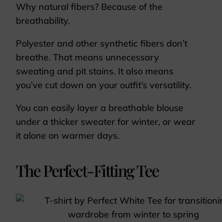
Why natural fibers? Because of the
breathability.
Polyester and other synthetic fibers don’t
breathe. That means unnecessary
sweating and pit stains. It also means
you’ve cut down on your outfit’s versatility.
You can easily layer a breathable blouse
under a thicker sweater for winter, or wear
it alone on warmer days.
The Perfect-Fitting Tee