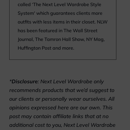
called ‘The Next Level Wardrobe Style
System' which guarantees clients more
outfits with less items in their closet. NLW
has been featured in The Wall Street
Journal, The Tamron Hall Show, NY Mag,
Huffington Post and more.
*
Disclosure
: Next Level Wardrobe only
recommends products that we’d suggest to
our clients or personally wear ourselves. All
opinions expressed here are our own. This
post may contain affiliate links that at no
additional cost to you, Next Level Wardrobe