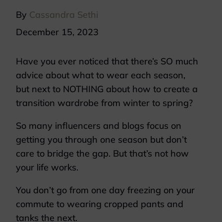
By
Cassandra Sethi
December 15, 2023
Have you ever noticed that there’s SO much
advice about what to wear each season,
but next to NOTHING about how to create a
transition wardrobe from winter to spring?
So many influencers and blogs focus on
getting you through one season but don’t
care to bridge the gap. But that’s not how
your life works.
You don’t go from one day freezing on your
commute to wearing cropped pants and
tanks the next.