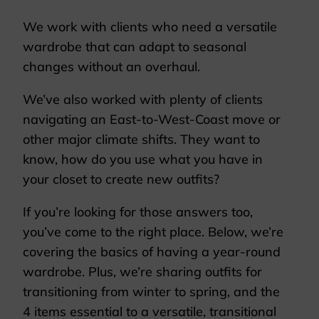
We work with clients who need a versatile
wardrobe that can adapt to seasonal
changes without an overhaul.
We’ve also worked with plenty of clients
navigating an East-to-West-Coast move or
other major climate shifts. They want to
know, how do you use what you have in
your closet to create new outfits?
If you’re looking for those answers too,
you’ve come to the right place. Below, we’re
covering the basics of having a year-round
wardrobe. Plus, we’re sharing outfits for
transitioning from winter to spring, and the
4 items essential to a versatile, transitional