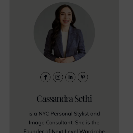
Cassandra Sethi
is a NYC Personal Stylist and
Image Consultant. She is the
Founder of Next Level Wardrobe