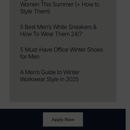
Women This Summer (+ How to
Style Them)
5 Best Men’s White Sneakers &
How To Wear Them 24/7
5 Must-Have Office Winter Shoes
for Men
A Men’s Guide to Winter
Workwear Style in 2025
Apply Now