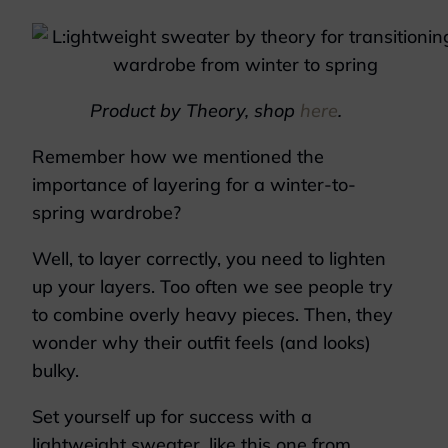
Product by Theory, shop
here
.
Remember how we mentioned the
importance of layering for a winter-to-
spring wardrobe?
Well, to layer correctly, you need to lighten
up your layers. Too often we see people try
to combine overly heavy pieces. Then, they
wonder why their outfit feels (and looks)
bulky.
Set yourself up for success with a
lightweight sweater, like this one from