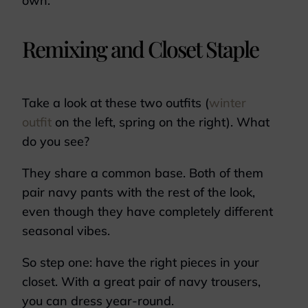
own.
Remixing and Closet Staple
Take a look at these two outfits (
winter
outfit
on the left, spring on the right). What
do you see?
They share a common base. Both of them
pair navy pants with the rest of the look,
even though they have completely different
seasonal vibes.
So step one: have the right pieces in your
closet. With a great pair of navy trousers,
you can dress year-round.