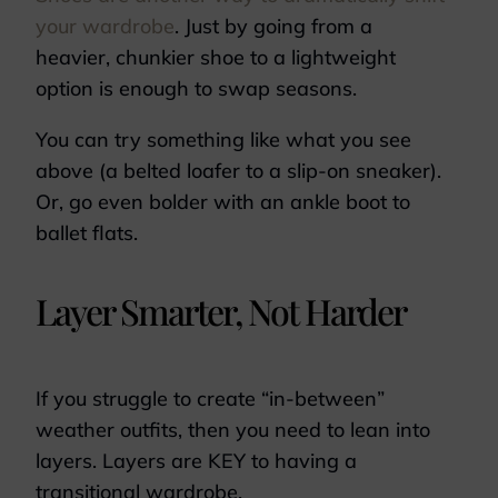
your wardrobe
. Just by going from a
heavier, chunkier shoe to a lightweight
option is enough to swap seasons.
You can try something like what you see
above (a belted loafer to a slip-on sneaker).
Or, go even bolder with an ankle boot to
ballet flats.
Layer Smarter, Not Harder
If you struggle to create “in-between”
weather outfits, then you need to lean into
layers. Layers are KEY to having a
transitional wardrobe.