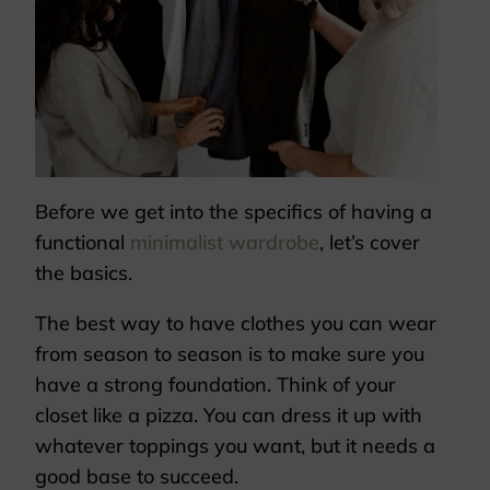
Before we get into the specifics of having a
functional
minimalist wardrobe
, let’s cover
the basics.
The best way to have clothes you can wear
from season to season is to make sure you
have a strong foundation. Think of your
closet like a pizza. You can dress it up with
whatever toppings you want, but it needs a
good base to succeed.