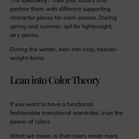
The takeaway? Take your basics and
partner them with different supporting
character pieces for each season. During
spring and summer, opt for lightweight,
airy pieces.
During the winter, lean into cozy, heavier-
weight items.
Lean into Color Theory
If you want to have a functional,
fashionable transitional wardrobe, trust the
power of colors.
What we mean, is that colors mean more