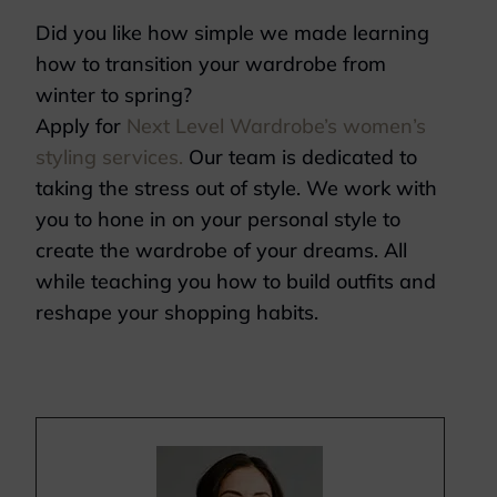
Did you like how simple we made learning
how to transition your wardrobe from
winter to spring?
Apply for
Next Level Wardrobe’s women’s
styling services.
Our team is dedicated to
taking the stress out of style. We work with
you to hone in on your personal style to
create the wardrobe of your dreams. All
while teaching you how to build outfits and
reshape your shopping habits.