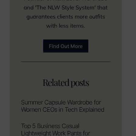
and 'The NLW Style System' that
guarantees clients more outfits
with less items.
Find Out More
Related posts
Summer Capsule Wardrobe for
Women CEOs in Tech Explained
Top 5 Business Casual
Lightweight Work Pants for