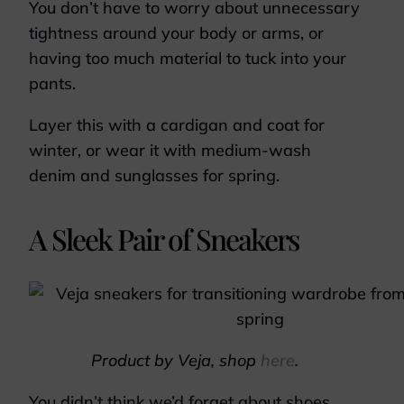
You don’t have to worry about unnecessary
tightness around your body or arms, or
having too much material to tuck into your
pants.
Layer this with a cardigan and coat for
winter, or wear it with medium-wash
denim and sunglasses for spring.
A Sleek Pair of Sneakers
Product by Veja, shop
here
.
You didn’t think we’d forget about shoes,