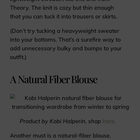
Theory. The knit is cozy but thin enough
that you can tuck it into trousers or skirts.
(Don’t try tucking a heavyweight sweater
into your bottoms. That’s a surefire way to
add unnecessary bulky and bumps to your
outfit.)
A Natural Fiber Blouse
Product by Kobi Halperin, shop
here
.
Another must is a natural-fiber blouse.