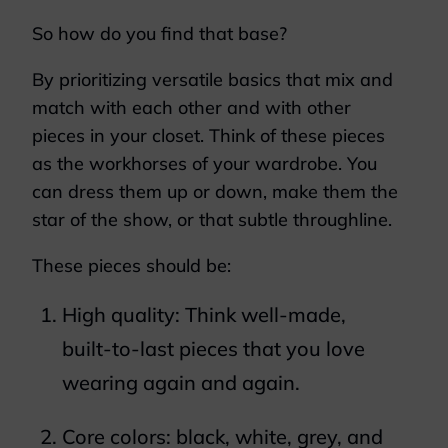
So how do you find that base?
By prioritizing versatile basics that mix and
match with each other and with other
pieces in your closet. Think of these pieces
as the workhorses of your wardrobe. You
can dress them up or down, make them the
star of the show, or that subtle throughline.
These pieces should be:
High quality: Think well-made,
built-to-last pieces that you love
wearing again and again.
Core colors: black, white, grey, and