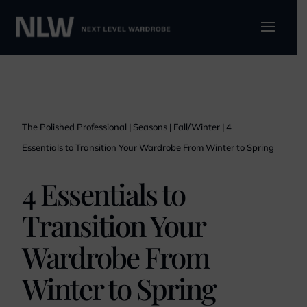
The Polished Professional
|
Seasons
|
Fall/Winter
|
4
Essentials to Transition Your Wardrobe From Winter to Spring
4 Essentials to
Transition Your
Wardrobe From
Winter to Spring