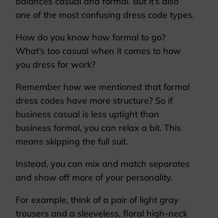
balances casual and formal. But it’s also
one of the most confusing dress code types.
How do you know how formal to go?
What’s too casual when it comes to how
you dress for work?
Remember how we mentioned that formal
dress codes have more structure? So if
business casual is less uptight than
business formal, you can relax a bit. This
means skipping the full suit.
Instead, you can mix and match separates
and show off more of your personality.
For example, think of a pair of light gray
trousers and a sleeveless, floral high-neck