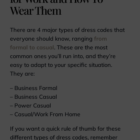
Wear Them
There are 4 major types of dress codes that
everyone should know, ranging
from
formal to casual
. These are the most
common ones you’ll run into, and they’re
easy to adapt to your specific situation.
They are:
– Business Formal
– Business Casual
– Power Casual
– Casual/Work From Home
If you want a quick rule of thumb for these
different types of dress codes, remember