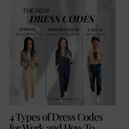
4 Types of Dress Codes
for Work and How To