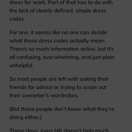
dress for work. Part of that has to do with
the lack of clearly defined, simple dress
codes.
For one, it seems like no one can decide
what these dress codes actually mean.
There’s so much information online, but it’s
all confusing, overwhelming, and just plain
unhelpful.
So most people are left with asking their
friends for advice or trying to scope out
their coworker’s wardrobes.
(But these people don’t know what they’re
doing either.)
These days, even HR doesn’t help much.