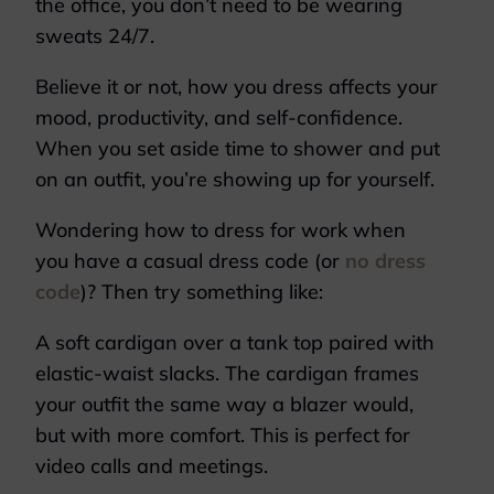
the office, you don’t need to be wearing
sweats 24/7.
Believe it or not, how you dress affects your
mood, productivity, and self-confidence.
When you set aside time to shower and put
on an outfit, you’re showing up for yourself.
Wondering how to dress for work when
you have a casual dress code (or
no dress
code
)? Then try something like:
A soft cardigan over a tank top paired with
elastic-waist slacks. The cardigan frames
your outfit the same way a blazer would,
but with more comfort. This is perfect for
video calls and meetings.