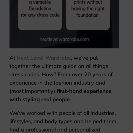
At
Next Level Wardrobe
, we’ve put
together the ultimate guide on all things
dress codes. How? From over 20 years of
experience in the fashion industry and
(most importantly)
first-hand experience
with styling real people
.
We’ve worked with people of all industries,
lifestyles, and body types and helped them
find a professional and personalized