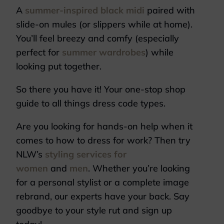
A
summer-inspired black midi
paired with
slide-on mules (or slippers while at home).
You’ll feel breezy and comfy (especially
perfect for
summer wardrobes
) while
looking put together.
So there you have it! Your one-stop shop
guide to all things dress code types.
Are you looking for hands-on help when it
comes to how to dress for work? Then try
NLW’s
styling services for
women
and
men
. Whether you’re looking
for a personal stylist or a complete image
rebrand, our experts have your back. Say
goodbye to your style rut and sign up