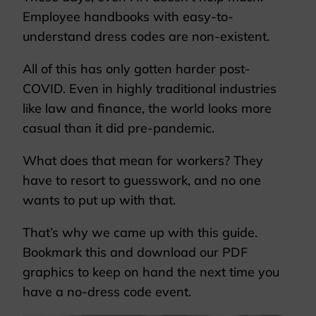
Employee handbooks with easy-to-
understand dress codes are non-existent.
All of this has only gotten harder post-
COVID. Even in highly traditional industries
like law and finance, the world looks more
casual than it did pre-pandemic.
What does that mean for workers? They
have to resort to guesswork, and no one
wants to put up with that.
That’s why we came up with this guide.
Bookmark this and download our PDF
graphics to keep on hand the next time you
have a no-dress code event.