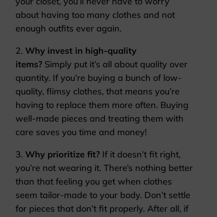
your closet, you’ll never have to worry
about having too many clothes and not
enough outfits ever again.
2.
Why invest in high-quality
items?
Simply put it’s all about quality over
quantity. If you’re buying a bunch of low-
quality, flimsy clothes, that means you’re
having to replace them more often. Buying
well-made pieces and treating them with
care saves you time and money!
3.
Why prioritize fit?
If it doesn’t fit right,
you’re not wearing it. There’s nothing better
than that feeling you get when clothes
seem tailor-made to your body. Don’t settle
for pieces that don’t fit properly. After all, if