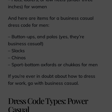
inches) for women
And here are items for a business casual
dress code for men:
– Button-ups, and polos (yes, they’re
business casual!)
– Slacks
– Chinos
– Sport-bottom oxfords or chukkas for men
If you’re ever in doubt about how to dress
for work, go with business casual.
Dress Code Types: Power
Casual