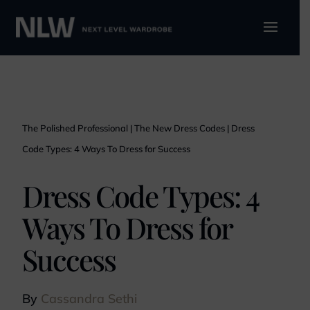
The Polished Professional
|
The New Dress Codes
|
Dress
Code Types: 4 Ways To Dress for Success
Dress Code Types: 4
Ways To Dress for
Success
By
Cassandra Sethi