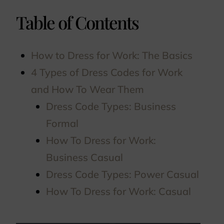
Table of Contents
How to Dress for Work: The Basics
4 Types of Dress Codes for Work
and How To Wear Them
Dress Code Types: Business
Formal
How To Dress for Work:
Business Casual
Dress Code Types: Power Casual
How To Dress for Work: Casual