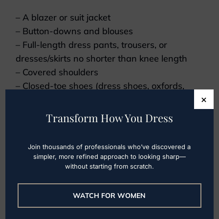
– A blazer or suit jacket
– Button-downs and blouses
– Full-length dress pants, trousers, or
dresses/skirts no shorter than knee length
– Covered shoulders
– Closed-toe shoes (dress shoes, oxfords,
×
flats, low heels)
Transform How You Dress
You should avoid:
– Low-cut tops
Join thousands of professionals who’ve discovered a
simpler, more refined approach to looking sharp—
– Shorts
without starting from scratch.
– Cropped tops
Some work environments may even require
WATCH FOR WOMEN
men to wear ties. If you’re starting a new