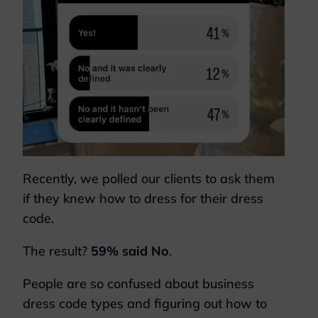
Recently, we polled our clients to ask them
if they knew how to dress for their dress
code.
The result?
59% said No
.
People are so confused about business
dress code types and figuring out how to