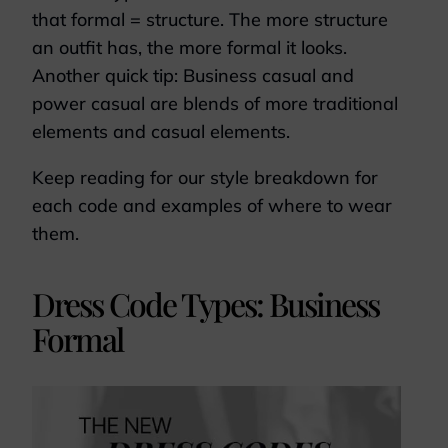
that formal = structure. The more structure
an outfit has, the more formal it looks.
Another quick tip: Business casual and
power casual are blends of more traditional
elements and casual elements.
Keep reading for our style breakdown for
each code and examples of where to wear
them.
Dress Code Types: Business
Formal