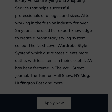
luxury Personal Styling and Shopping
Service that helps successful
professionals of all ages and sizes. After
working in the fashion industry for over
25 years, she used her expert knowledge
to create a proprietary styling system
called ‘The Next Level Wardrobe Style
System' which guarantees clients more
outfits with less items in their closet. NLW
has been featured in The Wall Street
Journal, The Tamron Hall Show, NY Mag,
Huffington Post and more.
Apply Now
*
Disclosure
: Next Level Wardrobe only