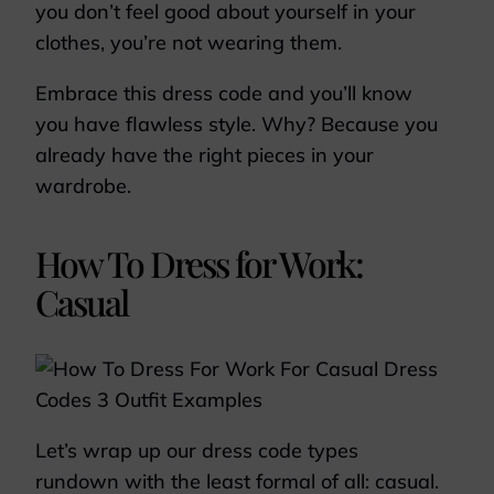
you don’t feel good about yourself in your
clothes, you’re not wearing them.
Embrace this dress code and you’ll know
you have flawless style. Why? Because you
already have the right pieces in your
wardrobe.
How To Dress for Work:
Casual
Let’s wrap up our dress code types
rundown with the least formal of all: casual.