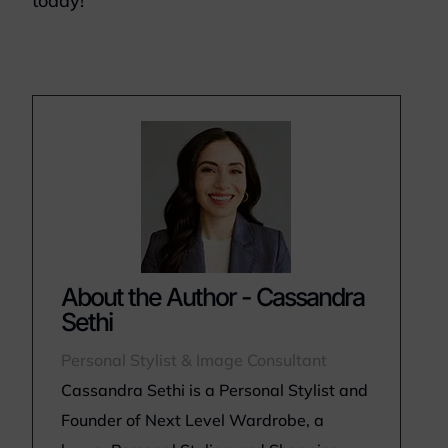
today!
About the Author - Cassandra
Sethi
Personal Stylist & Image Consultant
Cassandra Sethi is a Personal Stylist and
Founder of Next Level Wardrobe, a