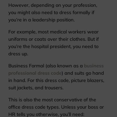
However, depending on your profession,
you might also need to dress formally if
you’re in a leadership position.
For example, most medical workers wear
uniforms or coats over their clothes. But if
you’re the hospital president, you need to
dress up.
Business Formal (also known as a
business
professional dress code
) and suits go hand
in hand. For this dress code, picture blazers,
suit jackets, and trousers.
This is also the most conservative of the
office dress code types. Unless your boss or
HR tells you otherwise, you’ll need: