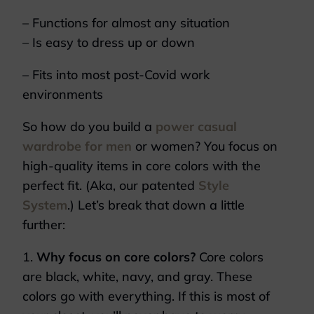
– Functions for almost any situation
– Is easy to dress up or down
– Fits into most post-Covid work
environments
So how do you build a
power casual
wardrobe for men
or women? You focus on
high-quality items in core colors with the
perfect fit. (Aka, our patented
Style
System
.) Let’s break that down a little
further:
1.
Why focus on core colors?
Core colors
are black, white, navy, and gray. These
colors go with everything. If this is most of