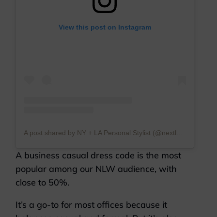
View this post on Instagram
A post shared by NY + LA Personal Stylist (@nextlevelwardrobe)
A business casual dress code is the most
popular among our NLW audience, with
close to 50%.
It’s a go-to for most offices because it