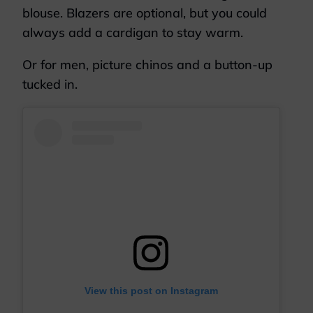
blouse. Blazers are optional, but you could
always add a cardigan to stay warm.
Or for men, picture chinos and a button-up
tucked in.
View this post on Instagram