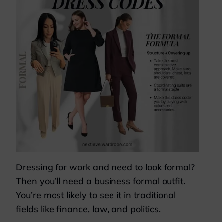
Dressing for work and need to look formal?
Then you’ll need a business formal outfit.
You’re most likely to see it in traditional
fields like finance, law, and politics.