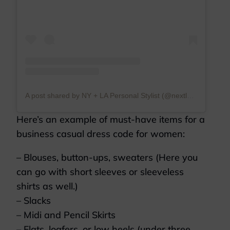
A post shared by NY + LA Personal Stylist (@nextlevelwardrobe)
Here’s an example of must-have items for a
business casual dress code for women:
– Blouses, button-ups, sweaters (Here you
can go with short sleeves or sleeveless
shirts as well.)
– Slacks
– Midi and Pencil Skirts
– Flats, loafers, or low heels (under three