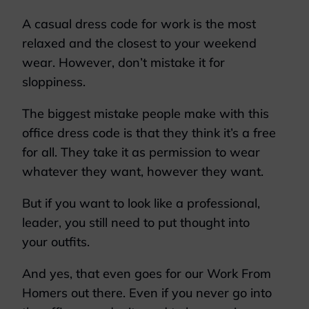
A casual dress code for work is the most
relaxed and the closest to your weekend
wear. However, don’t mistake it for
sloppiness.
The biggest mistake people make with this
office dress code is that they think it’s a free
for all. They take it as permission to wear
whatever they want, however they want.
But if you want to look like a professional,
leader, you still need to put thought into
your outfits.
And yes, that even goes for our Work From
Homers out there. Even if you never go into