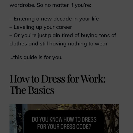
wardrobe. So no matter if you’re:
– Entering a new decade in your life
– Leveling up your career
– Or you’re just plain tired of buying tons of
clothes and still having nothing to wear
…this guide is for you.
How to Dress for Work:
The Basics