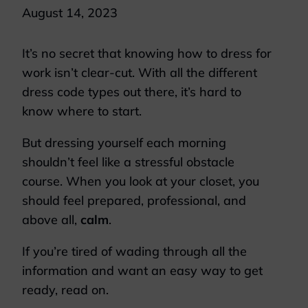
August 14, 2023
It’s no secret that knowing how to dress for
work isn’t clear-cut. With all the different
dress code types out there, it’s hard to
know where to start.
But dressing yourself each morning
shouldn’t feel like a stressful obstacle
course. When you look at your closet, you
should feel prepared, professional, and
above all,
calm
.
If you’re tired of wading through all the
information and want an easy way to get
ready, read on.