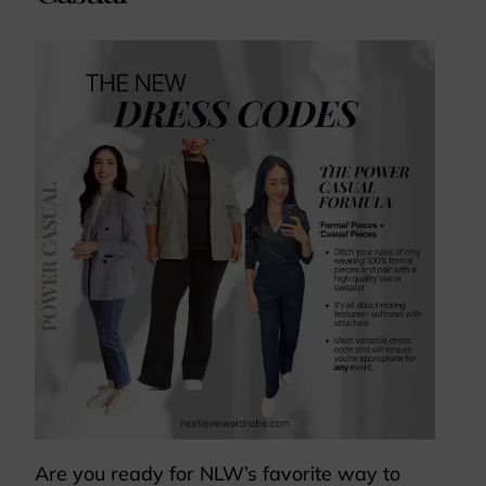
Are you ready for NLW’s favorite way to