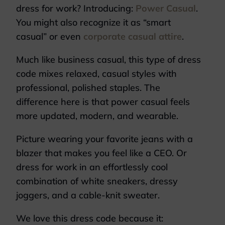
dress for work? Introducing:
Power Casual
.
You might also recognize it as “smart
casual” or even
corporate casual attire
.
Much like business casual, this type of dress
code mixes relaxed, casual styles with
professional, polished staples. The
difference here is that power casual feels
more updated, modern, and wearable.
Picture wearing your favorite jeans with a
blazer that makes you feel like a CEO. Or
dress for work in an effortlessly cool
combination of white sneakers, dressy
joggers, and a cable-knit sweater.
We love this dress code because it: