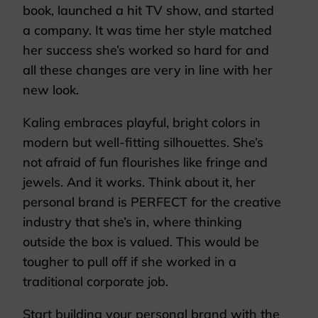
book, launched a hit TV show, and started
a company. It was time her style matched
her success she’s worked so hard for and
all these changes are very in line with her
new look.
Kaling embraces playful, bright colors in
modern but well-fitting silhouettes. She’s
not afraid of fun flourishes like fringe and
jewels. And it works. Think about it, her
personal brand is PERFECT for the creative
industry that she’s in, where thinking
outside the box is valued. This would be
tougher to pull off if she worked in a
traditional corporate job.
Start building your personal brand with the