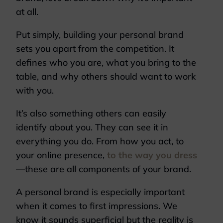
at all.
Put simply, building your personal brand
sets you apart from the competition. It
defines who you are, what you bring to the
table, and why others should want to work
with you.
It’s also something others can easily
identify about you. They can see it in
everything you do. From how you act, to
your online presence,
to the way you dress
—these are all components of your brand.
A personal brand is especially important
when it comes to first impressions. We
know it sounds superficial but the reality is