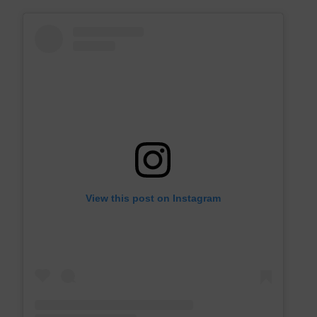
View this post on Instagram