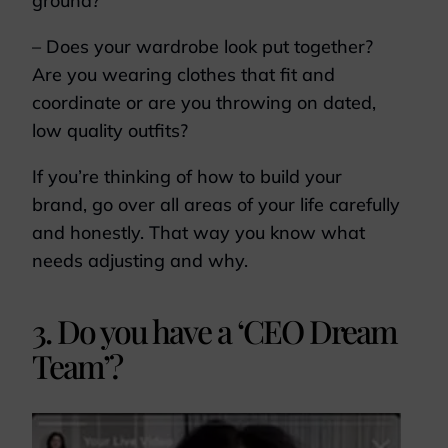
ground?
– Does your wardrobe look put together?
Are you wearing clothes that fit and
coordinate or are you throwing on dated,
low quality outfits?
If you’re thinking of how to build your
brand, go over all areas of your life carefully
and honestly. That way you know what
needs adjusting and why.
3. Do you have a ‘CEO Dream
Team’?