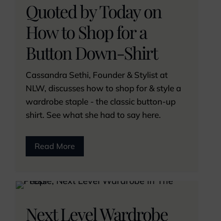
Quoted by Today on
How to Shop for a
Button Down-Shirt
Cassandra Sethi, Founder & Stylist at
NLW, discusses how to shop for & style a
wardrobe staple - the classic button-up
shirt. See what she had to say here.
Read More
Next Level Wardrobe