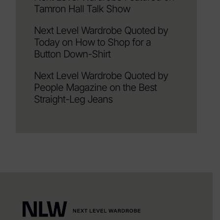
Tamron Hall Talk Show
Next Level Wardrobe Quoted by
Today on How to Shop for a
Button Down-Shirt
Next Level Wardrobe Quoted by
People Magazine on the Best
Straight-Leg Jeans