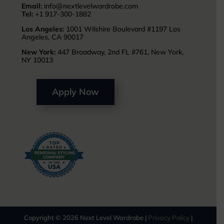
Email:
info@nextlevelwardrobe.com
Tel:
+1 917-300-1882
Los Angeles:
1001 Wilshire Boulevard #1197 Los
Angeles, CA 90017
New York:
447 Broadway, 2nd FL #761, New York,
NY 10013
Apply Now
Copyright © 2026 Next Level Wardrobe |
Privacy Policy
|