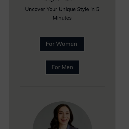
Uncover Your Unique Style in 5
Minutes
For Women
For Men