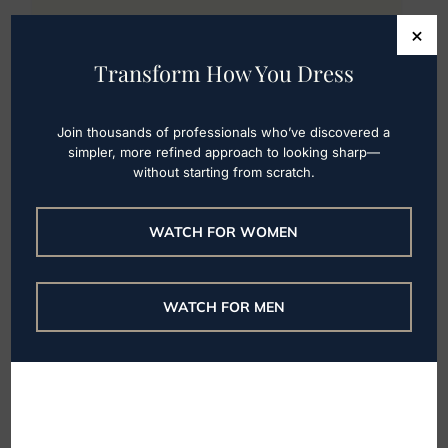
Next Level Wardrobe
×
Transform How You Dress
Featured by TODAY on
Best Curvy Jeans
Join thousands of professionals who’ve discovered a
simpler, more refined approach to looking sharp—
NLW’s Founder Cassandra Sethi was
without starting from scratch.
featured by TODAY on how to choose
curvy jeans for plus size women & the top
WATCH FOR WOMEN
brands. Read more & access the full article
here.
WATCH FOR MEN
Read More