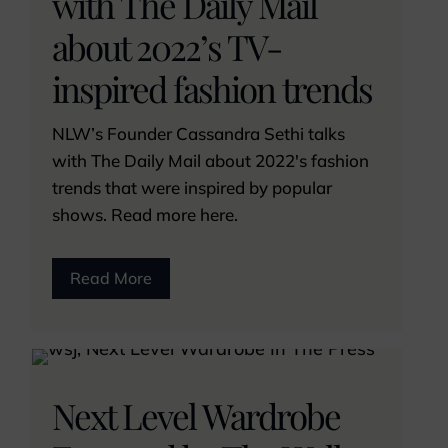
with The Daily Mail
about 2022’s TV-
inspired fashion trends
NLW’s Founder Cassandra Sethi talks
with The Daily Mail about 2022's fashion
trends that were inspired by popular
shows. Read more here.
Read More
Next Level Wardrobe