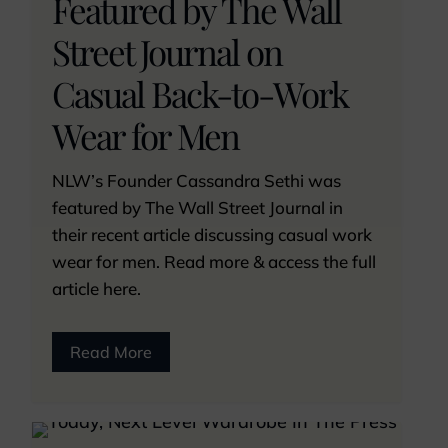
Featured by The Wall
Street Journal on
Casual Back-to-Work
Wear for Men
NLW’s Founder Cassandra Sethi was
featured by The Wall Street Journal in
their recent article discussing casual work
wear for men. Read more & access the full
article here.
Read More