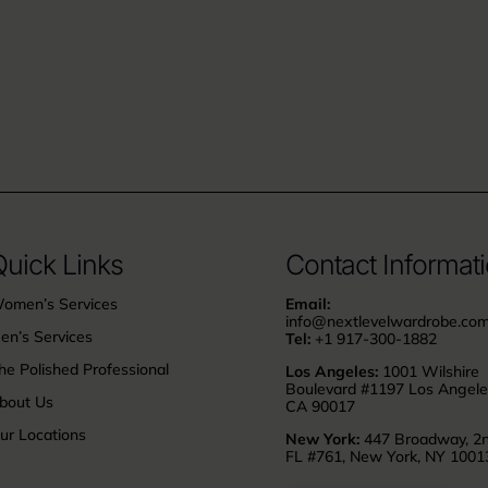
uick Links
Contact Informat
omen’s Services
Email:
info@nextlevelwardrobe.co
en’s Services
Tel:
+1 917-300-1882
he Polished Professional
Los Angeles:
1001 Wilshire
Boulevard #1197 Los Angele
bout Us
CA 90017
ur Locations
New York:
447 Broadway, 2
FL #761, New York, NY 1001