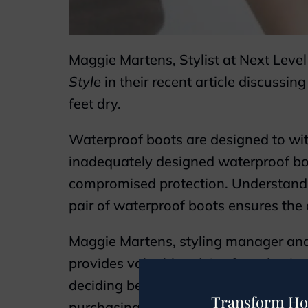
Maggie Martens, Stylist at Next Leve
Style
in their recent article discussin
feet dry.
Waterproof boots are designed to with
inadequately designed waterproof boo
compromised protection. Understandin
pair of waterproof boots ensures the 
Maggie Martens, styling manager and 
provides valuable advice for selectin
deciding between waterproof or water-
Transform Ho
purchasing boots for activities like hik