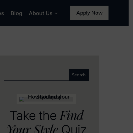
Apply Now
es
Blog
About Us
Find
Take the
Your Style
Quiz