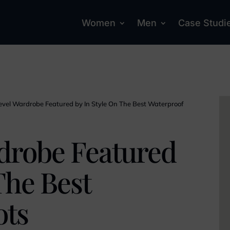
Women
Men
Case Studi
evel Wardrobe Featured by In Style On The Best Waterproof
drobe Featured
The Best
ots