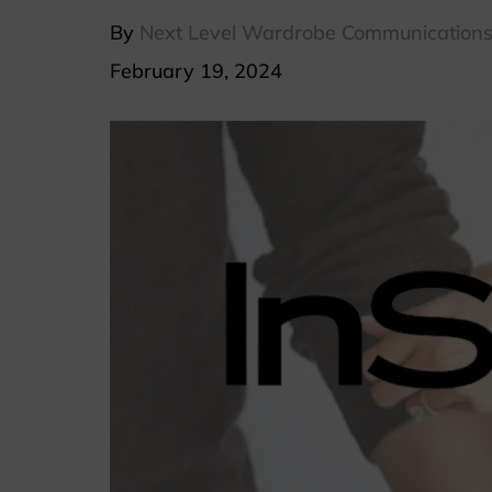
By
Next Level Wardrobe Communication
February 19, 2024