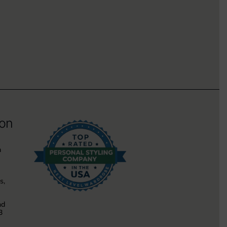
ion
m
s,
nd
3