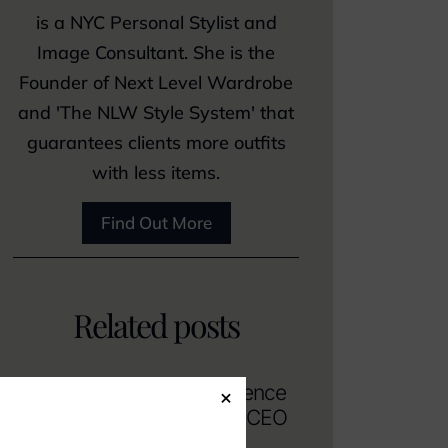
is a NYC Personal Stylist and
Image Consultant. She is the
Founder of Next Level Wardrobe
and 'The NLW Style System' that
guarantees clients more outfits
with less items.
Find Out More
Related posts
How To Dress with Confidence
×
and Authority as a Female CEO