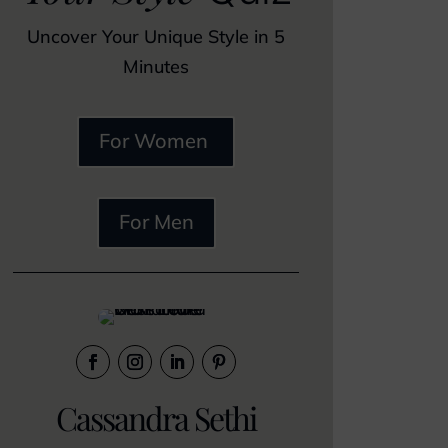
Uncover Your Unique Style in 5
Minutes
For Women
For Men
Cassandra Sethi