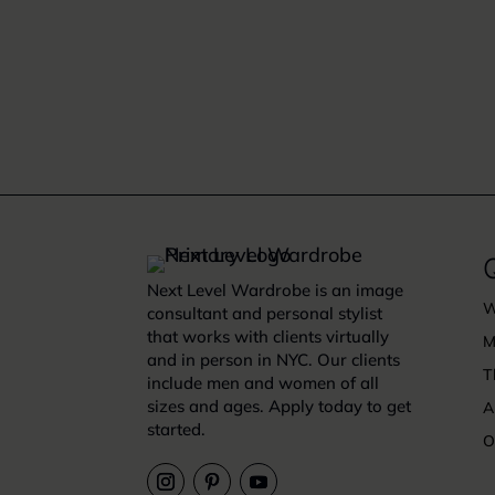
Q
Next Level Wardrobe is an image
W
consultant and personal stylist
that works with clients virtually
M
and in person in NYC. Our clients
T
include men and women of all
sizes and ages. Apply today to get
A
started.
O