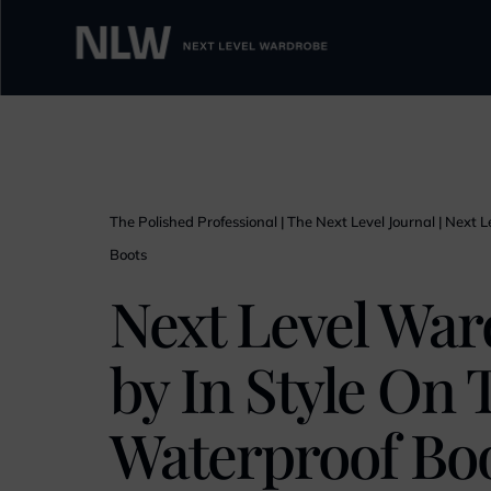
The Polished Professional
|
The Next Level Journal
|
Next L
Boots
Next Level War
by In Style On 
Waterproof Bo