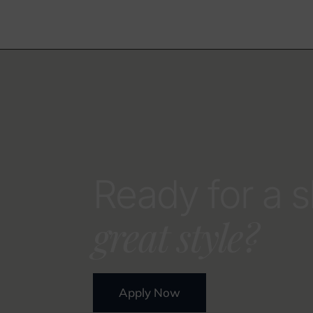
Ready for a s
great style?
Apply Now