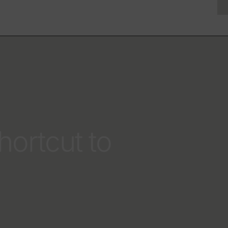
hortcut to