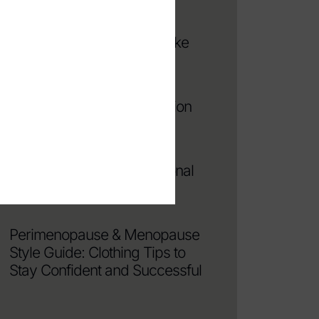
Avoid Looking Frumpy: 8
Fashion Mistakes That Make
You Look Older
How to Find the Best Fashion
Stylist in NYC
4 Reasons To Hire a Personal
Stylist in NYC
Perimenopause & Menopause
Style Guide: Clothing Tips to
Stay Confident and Successful