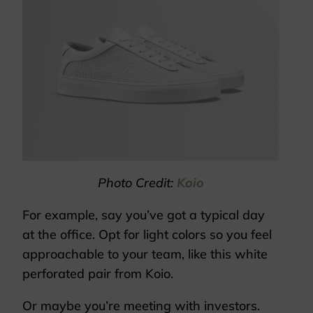
Photo Credit:
Koio
For example, say you’ve got a typical day
at the office. Opt for light colors so you feel
approachable to your team, like this white
perforated pair from Koio.
Or maybe you’re meeting with investors.