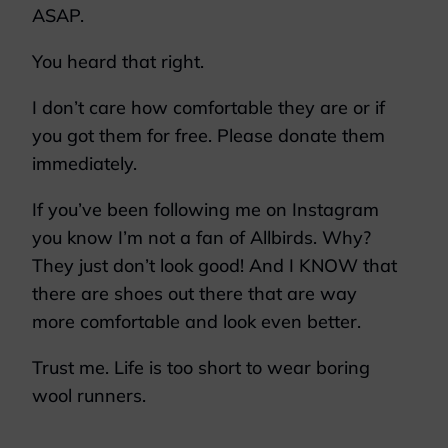
ASAP.
You heard that right.
I don’t care how comfortable they are or if
you got them for free. Please donate them
immediately.
If you’ve been following me on Instagram
you know I’m not a fan of Allbirds. Why?
They just don’t look good! And I KNOW that
there are shoes out there that are way
more comfortable and look even better.
Trust me. Life is too short to wear boring
wool runners.