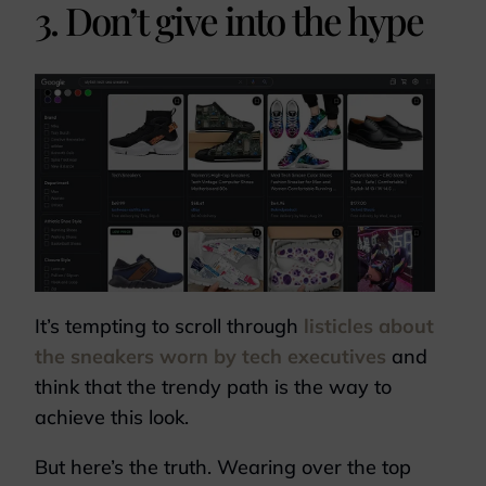
3. Don’t give into the hype
It’s tempting to scroll through
listicles about
the sneakers worn by tech executives
and
think that the trendy path is the way to
achieve this look.
But here’s the truth. Wearing over the top