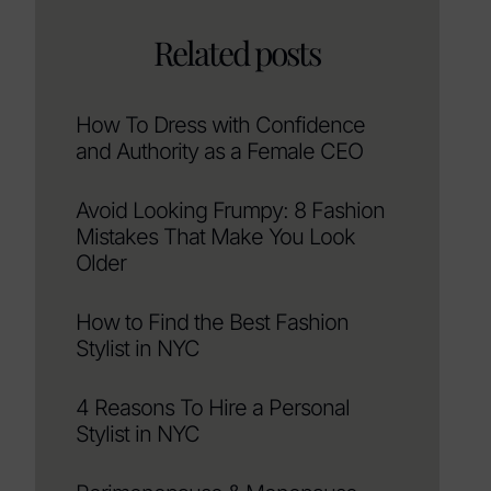
Related posts
How To Dress with Confidence
and Authority as a Female CEO
Avoid Looking Frumpy: 8 Fashion
Mistakes That Make You Look
Older
How to Find the Best Fashion
Stylist in NYC
4 Reasons To Hire a Personal
Stylist in NYC