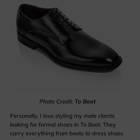
Photo Credit:
To Boot
Personally, I love styling my male clients
looking for formal shoes in To Boot. They
carry everything from boots to dress shoes