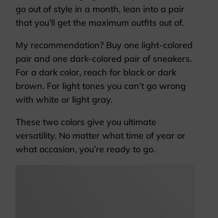
go out of style in a month, lean into a pair
that you’ll get the maximum outfits out of.
My recommendation? Buy one light-colored
pair and one dark-colored pair of sneakers.
For a dark color, reach for black or dark
brown. For light tones you can’t go wrong
with white or light gray.
These two colors give you ultimate
versatility. No matter what time of year or
what occasion, you’re ready to go.