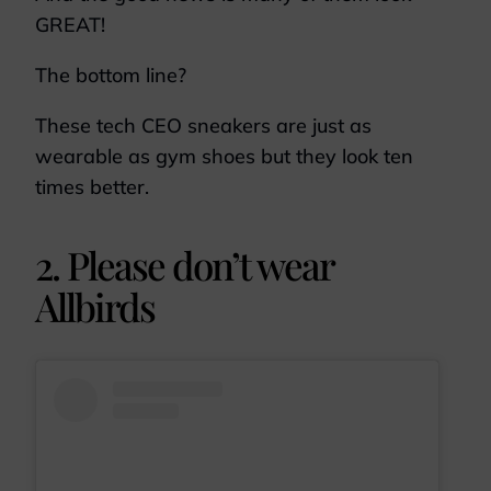
GREAT!
The bottom line?
These tech CEO sneakers are just as
wearable as gym shoes but they look ten
times better.
2. Please don’t wear
Allbirds