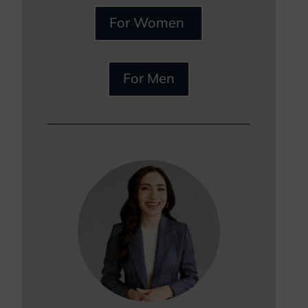
For Women
For Men