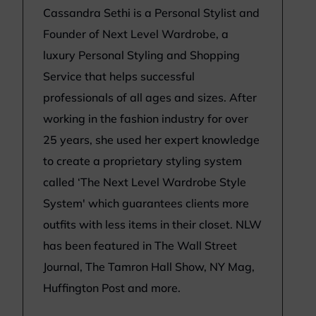
Cassandra Sethi is a Personal Stylist and
Founder of Next Level Wardrobe, a
luxury Personal Styling and Shopping
Service that helps successful
professionals of all ages and sizes. After
working in the fashion industry for over
25 years, she used her expert knowledge
to create a proprietary styling system
called ‘The Next Level Wardrobe Style
System' which guarantees clients more
outfits with less items in their closet. NLW
has been featured in The Wall Street
Journal, The Tamron Hall Show, NY Mag,
Huffington Post and more.