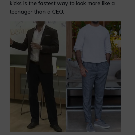
kicks is the fastest way to look more like a
teenager than a CEO.