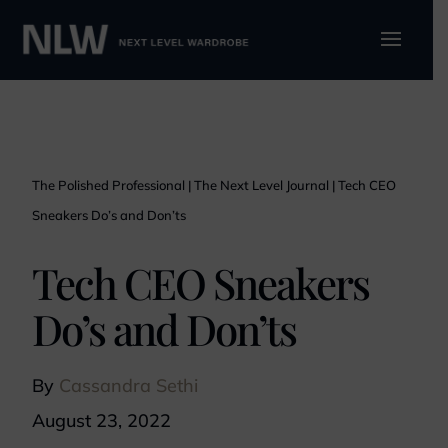
The Polished Professional
|
The Next Level Journal
|
Tech CEO
Sneakers Do’s and Don’ts
Tech CEO Sneakers
Do’s and Don’ts
By
Cassandra Sethi
August 23, 2022