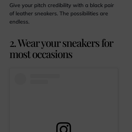
Give your pitch credibility with a black pair
of leather sneakers. The possibilities are
endless.
2. Wear your sneakers for
most occasions