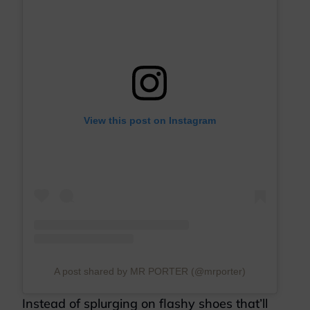
View this post on Instagram
A post shared by MR PORTER (@mrporter)
Instead of splurging on flashy shoes that’ll