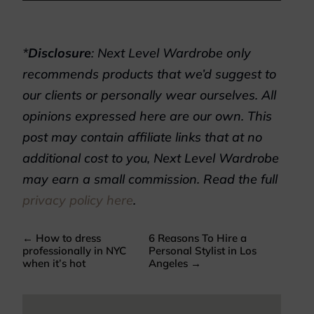
*
Disclosure
: Next Level Wardrobe only
recommends products that we’d suggest to
our clients or personally wear ourselves. All
opinions expressed here are our own. This
post may contain affiliate links that at no
additional cost to you, Next Level Wardrobe
may earn a small commission. Read the full
privacy policy here
.
←
How to dress
6 Reasons To Hire a
professionally in NYC
Personal Stylist in Los
when it’s hot
Angeles
→