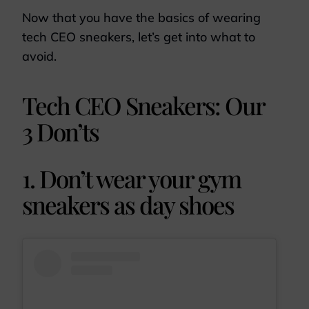
Now that you have the basics of wearing
tech CEO sneakers, let’s get into what to
avoid.
Tech CEO Sneakers: Our
3 Don’ts
1. Don’t wear your gym
sneakers as day shoes