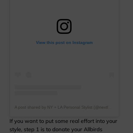
View this post on Instagram
A post shared by NY + LA Personal Stylist (@nextlevelwardrobe)
If you want to put some real effort into your
style, step 1 is to donate your Allbirds