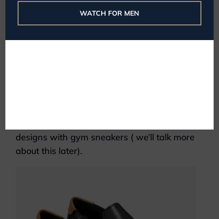
WATCH FOR MEN
Photo Credit:
Nike
Gym sneakers are function first. They often
have performance features such as thick,
spring soles or grippy treads. They look
decidedly less sophisticated than day shoes
because they don’t have to be. You’re also
more likely to see vibrant colors and
designs with gym sneakers ( we’ll talk more
about this later).