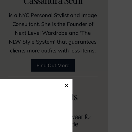
is a NYC Personal Stylist and Image
Consultant. She is the Founder of
Next Level Wardrobe and 'The
NLW Style System' that guarantees
clients more outfits with less items.
Find Out More
×
Related posts
A Guide to Casual Workwear for
Men Without a Dress Code