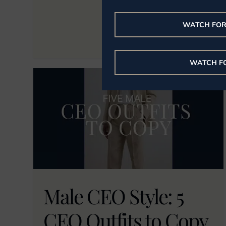
WATCH FO
WATCH F
Male CEO Style: 5
CEO Outfits to Copy