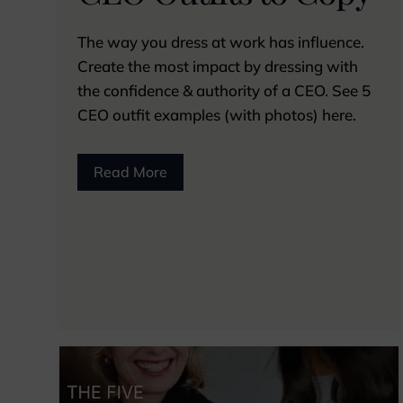
The way you dress at work has influence.
Create the most impact by dressing with
the confidence & authority of a CEO. See 5
CEO outfit examples (with photos) here.
Read More