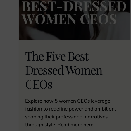
The Five Best
Dressed Women
CEOs
Explore how 5 women CEOs leverage
fashion to redefine power and ambition,
shaping their professional narratives
through style. Read more here.