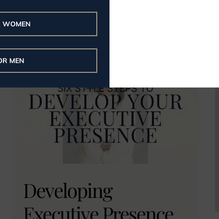
brand here.
R WOMEN
Read More
OR MEN
Developing
Executive Presence