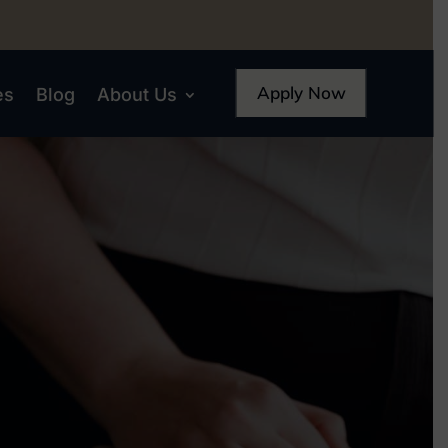
Apply Now
es
Blog
About Us