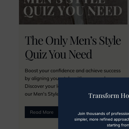
The Only Men’s Style
Quiz You Need
Boost your confidence and achieve success
by aligning your style with your goals.
Discover your look in under 5 minutes with
our Men's Style Quiz. Take it now!
Transform Ho
Read More
Join thousands of professio
simpler, more refined approac
starting fro