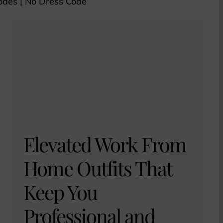
odes
|
No Dress Code
Elevated Work From
Home Outfits That
Keep You
Professional and