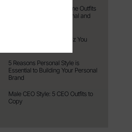
Elevated Work From Home Outfits
That Keep You Professional and
Comfortable
The Only Men’s Style Quiz You
Need
5 Reasons Personal Style is
Essential to Building Your Personal
Brand
Male CEO Style: 5 CEO Outfits to
Copy