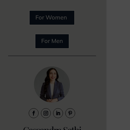
For Women
For Men
Cassandra Sethi