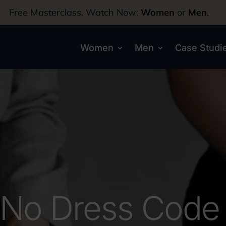
Free Masterclass. Watch Now:
Women
or
Men
.
Women
Men
Case Studi
No Dress Code