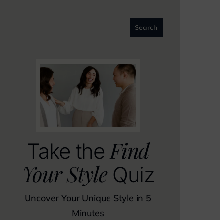
Find
Take the
Your Style
Quiz
Uncover Your Unique Style in 5
Minutes