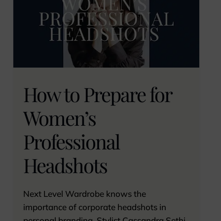
How to Prepare for
Women’s
Professional
Headshots
Next Level Wardrobe knows the
importance of corporate headshots in
personal branding. Stylist Cassandra Sethi