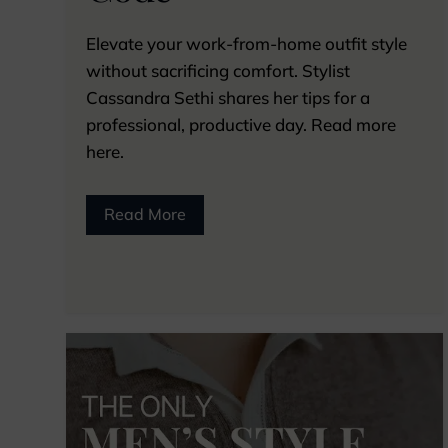
Elevate your work-from-home outfit style
without sacrificing comfort. Stylist
Cassandra Sethi shares her tips for a
professional, productive day. Read more
here.
Read More