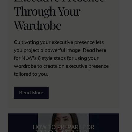
Through Your
Wardrobe
Cultivating your executive presence lets
you project a powerful image. Read here
for NLW's 6 style steps for using your
wardrobe to create an executive presence
tailored to you.
Read More