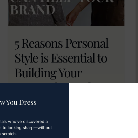
5 Reasons Personal
Style is Essential to
Building Your
Personal Brand
w You Dress
Personal branding goes beyond
connections; it's about shaping the
perception you want others to have. Learn
nals who’ve discovered a
h to looking sharp—without
how to personalize style and build your
m scratch.