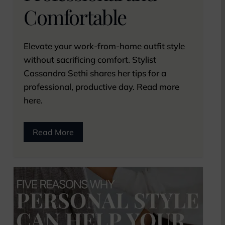
Comfortable
Elevate your work-from-home outfit style
without sacrificing comfort. Stylist
Cassandra Sethi shares her tips for a
professional, productive day. Read more
here.
Read More