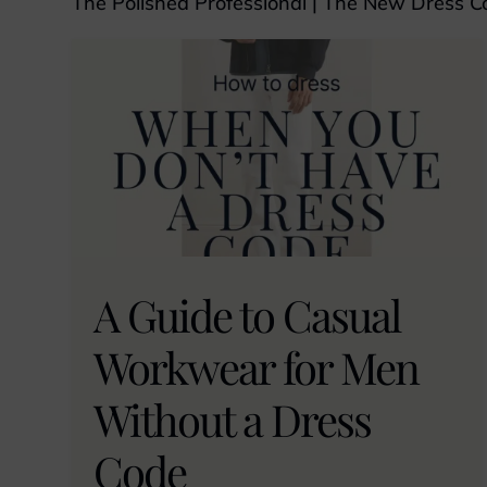
The Polished Professional
|
The New Dress C
A Guide to Casual
Workwear for Men
Without a Dress
Code